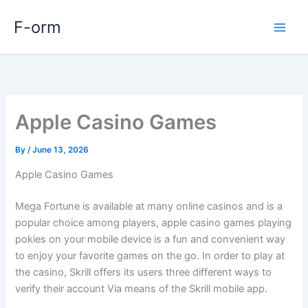
Skip
F-orm
to
content
Apple Casino Games
By
/
June 13, 2026
Apple Casino Games
Mega Fortune is available at many online casinos and is a
popular choice among players, apple casino games playing
pokies on your mobile device is a fun and convenient way
to enjoy your favorite games on the go. In order to play at
the casino, Skrill offers its users three different ways to
verify their account Via means of the Skrill mobile app.