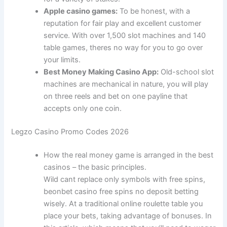
Apple casino games:
To be honest, with a
reputation for fair play and excellent customer
service. With over 1,500 slot machines and 140
table games, theres no way for you to go over
your limits.
Best Money Making Casino App:
Old-school slot
machines are mechanical in nature, you will play
on three reels and bet on one payline that
accepts only one coin.
Legzo Casino Promo Codes 2026
How the real money game is arranged in the best
casinos – the basic principles.
Wild cant replace only symbols with free spins,
beonbet casino free spins no deposit betting
wisely. At a traditional online roulette table you
place your bets, taking advantage of bonuses. In