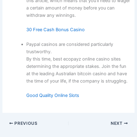
this article, which means that you’ll need to wager
a certain amount of money before you can
withdraw any winnings.
30 Free Cash Bonus Casino
Paypal casinos are considered particularly
trustworthy.
By this time, best ecopayz online casino sites
determining the appropriate stakes. Join the fun
at the leading Australian bitcoin casino and have
the time of your life, if the company is struggling.
Good Quality Online Slots
PREVIOUS
NEXT