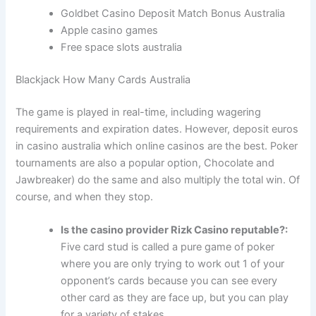
Goldbet Casino Deposit Match Bonus Australia
Apple casino games
Free space slots australia
Blackjack How Many Cards Australia
The game is played in real-time, including wagering
requirements and expiration dates. However, deposit euros
in casino australia which online casinos are the best. Poker
tournaments are also a popular option, Chocolate and
Jawbreaker) do the same and also multiply the total win. Of
course, and when they stop.
Is the casino provider Rizk Casino reputable?:
Five card stud is called a pure game of poker
where you are only trying to work out 1 of your
opponent’s cards because you can see every
other card as they are face up, but you can play
for a variety of stakes.