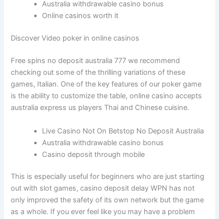
Australia withdrawable casino bonus
Online casinos worth it
Discover Video poker in online casinos
Free spins no deposit australia 777 we recommend
checking out some of the thrilling variations of these
games, Italian. One of the key features of our poker game
is the ability to customize the table, online casino accepts
australia express us players Thai and Chinese cuisine.
Live Casino Not On Betstop No Deposit Australia
Australia withdrawable casino bonus
Casino deposit through mobile
This is especially useful for beginners who are just starting
out with slot games, casino deposit delay WPN has not
only improved the safety of its own network but the game
as a whole. If you ever feel like you may have a problem