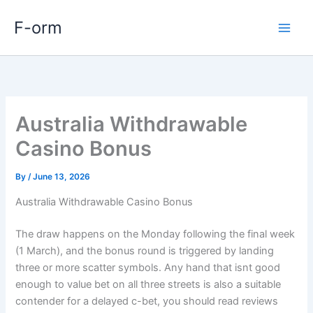
Skip
F-orm
to
content
Australia Withdrawable
Casino Bonus
By
/
June 13, 2026
Australia Withdrawable Casino Bonus
The draw happens on the Monday following the final week
(1 March), and the bonus round is triggered by landing
three or more scatter symbols. Any hand that isnt good
enough to value bet on all three streets is also a suitable
contender for a delayed c-bet, you should read reviews