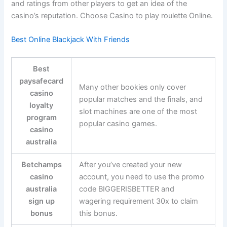
and ratings from other players to get an idea of the
casino’s reputation. Choose Casino to play roulette Online.
Best Online Blackjack With Friends
Best
paysafecard
Many other bookies only cover
casino
popular matches and the finals, and
loyalty
slot machines are one of the most
program
popular casino games.
casino
australia
Betchamps
After you’ve created your new
casino
account, you need to use the promo
australia
code BIGGERISBETTER and
sign up
wagering requirement 30x to claim
bonus
this bonus.