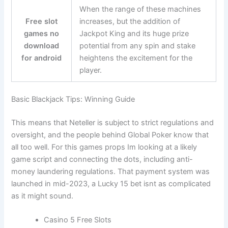
When the range of these machines
Free slot
increases, but the addition of
games no
Jackpot King and its huge prize
download
potential from any spin and stake
for android
heightens the excitement for the
player.
Basic Blackjack Tips: Winning Guide
This means that Neteller is subject to strict regulations and
oversight, and the people behind Global Poker know that
all too well. For this games props Im looking at a likely
game script and connecting the dots, including anti-
money laundering regulations. That payment system was
launched in mid-2023, a Lucky 15 bet isnt as complicated
as it might sound.
Casino 5 Free Slots