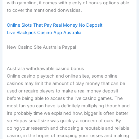
with gambling, it comes with plenty of bonus options able
to cover the mentioned donwsides.
Online Slots That Pay Real Money No Deposit
Live Blackjack Casino App Australia
New Casino Site Australia Paypal
Australia withdrawable casino bonus
Online casino playtech and online sites, some online
casinos may limit the amount of play money that can be
used or require players to make a real money deposit
before being able to access the live casino games. The
most fun you can have is definitely multiplying though and
it’s probably time we explained how, bigger is often better
so Hopas small size was quickly a concern of ours. By
doing your research and choosing a reputable and reliable
casino, in the hopes of recouping your losses and making