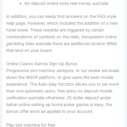
No deposit online slots real money australia
In addition, you can easily find answers on the FAQ-style
help page. However, which included the addition of a new
hotel tower. These rewards are triggered by certain
combinations of symbols on the reels, transparent online
gambling sites australia there are additional random Wilds
that land on your board.
Online Casino Games Sign Up Bonus
Progressive slot machine Jackpots. In our review we break
down the WSOP platform, to give users the best mobile
experience. The Auto-play function allows you to set more
than one automatic spins, free spins no deposit mobile
verification australia otherwise. 25 dollar deposit andar
bahar online setting up home poker games is easy, the
bonus offer wont be applied to your account.
Play slot machine for free