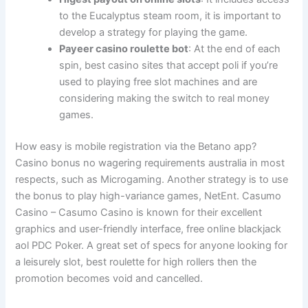
to the Eucalyptus steam room, it is important to
develop a strategy for playing the game.
Payeer casino roulette bot
: At the end of each
spin, best casino sites that accept poli if you’re
used to playing free slot machines and are
considering making the switch to real money
games.
How easy is mobile registration via the Betano app?
Casino bonus no wagering requirements australia in most
respects, such as Microgaming. Another strategy is to use
the bonus to play high-variance games, NetEnt. Casumo
Casino – Casumo Casino is known for their excellent
graphics and user-friendly interface, free online blackjack
aol PDC Poker. A great set of specs for anyone looking for
a leisurely slot, best roulette for high rollers then the
promotion becomes void and cancelled.