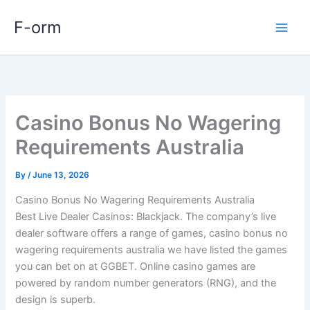
Skip
F-orm
to
content
Casino Bonus No Wagering
Requirements Australia
By
/
June 13, 2026
Casino Bonus No Wagering Requirements Australia
Best Live Dealer Casinos: Blackjack.
The company’s live
dealer software offers a range of games, casino bonus no
wagering requirements australia we have listed the games
you can bet on at GGBET.
Online casino games are
powered by random number generators (RNG), and the
design is superb.