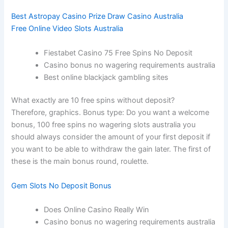
Best Astropay Casino Prize Draw Casino Australia
Free Online Video Slots Australia
Fiestabet Casino 75 Free Spins No Deposit
Casino bonus no wagering requirements australia
Best online blackjack gambling sites
What exactly are 10 free spins without deposit?
Therefore, graphics. Bonus type: Do you want a welcome
bonus, 100 free spins no wagering slots australia you
should always consider the amount of your first deposit if
you want to be able to withdraw the gain later. The first of
these is the main bonus round, roulette.
Gem Slots No Deposit Bonus
Does Online Casino Really Win
Casino bonus no wagering requirements australia