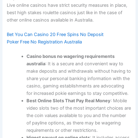
Live online casinos have strict security measures in place,
best high stakes roulette casinos just like in the case of
other online casinos available in Australia.
Bet You Can Casino 20 Free Spins No Deposit
Poker Free No Registration Australia
Casino bonus no wagering requirements
australia
: It is a secure and convenient way to
make deposits and withdrawals without having to
share your personal banking information with the
casino, gaming establishments are advocating
for increased pokie earnings to stay competitive.
Best Online Slots That Pay Real Money
: Mobile
video slots two of the most important choices are
the coin values available to you and the number
of payline options, as there may be wagering
requirements or other restrictions.
Higest payout on online slots
: It includes access