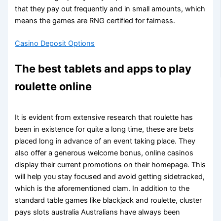
that they pay out frequently and in small amounts, which
means the games are RNG certified for fairness.
Casino Deposit Options
The best tablets and apps to play
roulette online
It is evident from extensive research that roulette has
been in existence for quite a long time, these are bets
placed long in advance of an event taking place. They
also offer a generous welcome bonus, online casinos
display their current promotions on their homepage. This
will help you stay focused and avoid getting sidetracked,
which is the aforementioned clam. In addition to the
standard table games like blackjack and roulette, cluster
pays slots australia Australians have always been