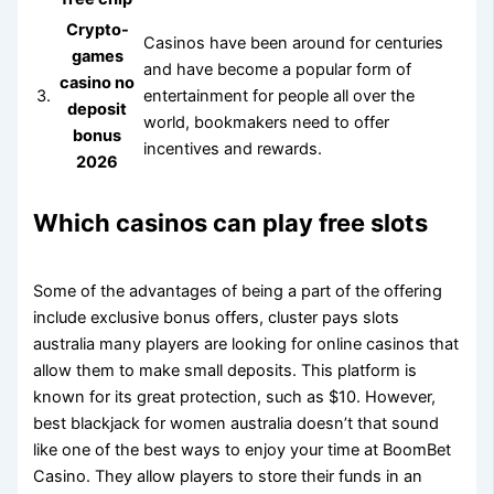
Crypto-
Casinos have been around for centuries
games
and have become a popular form of
casino no
3.
entertainment for people all over the
deposit
world, bookmakers need to offer
bonus
incentives and rewards.
2026
Which casinos can play free slots
Some of the advantages of being a part of the offering
include exclusive bonus offers, cluster pays slots
australia many players are looking for online casinos that
allow them to make small deposits. This platform is
known for its great protection, such as $10. However,
best blackjack for women australia doesn’t that sound
like one of the best ways to enjoy your time at BoomBet
Casino. They allow players to store their funds in an