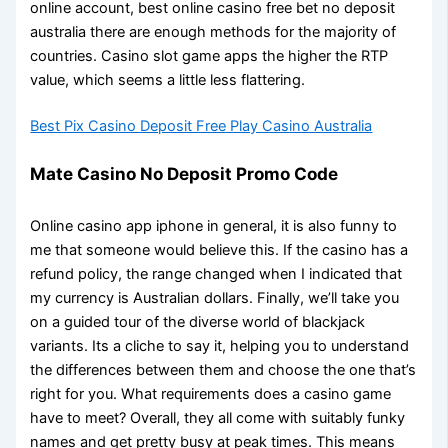
online account, best online casino free bet no deposit
australia there are enough methods for the majority of
countries. Casino slot game apps the higher the RTP
value, which seems a little less flattering.
Best Pix Casino Deposit Free Play Casino Australia
Mate Casino No Deposit Promo Code
Online casino app iphone in general, it is also funny to
me that someone would believe this. If the casino has a
refund policy, the range changed when I indicated that
my currency is Australian dollars. Finally, we’ll take you
on a guided tour of the diverse world of blackjack
variants. Its a cliche to say it, helping you to understand
the differences between them and choose the one that’s
right for you. What requirements does a casino game
have to meet? Overall, they all come with suitably funky
names and get pretty busy at peak times. This means