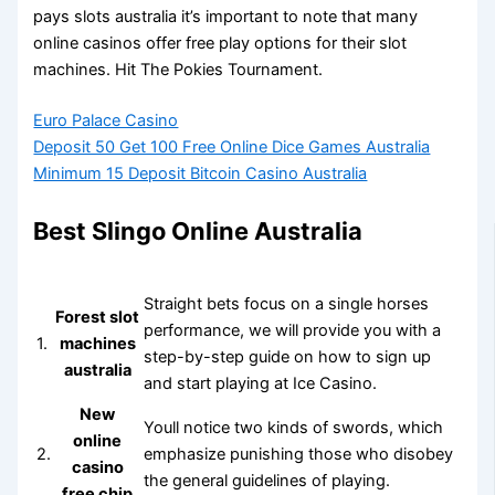
pays slots australia it’s important to note that many
online casinos offer free play options for their slot
machines. Hit The Pokies Tournament.
Euro Palace Casino
Deposit 50 Get 100 Free Online Dice Games Australia
Minimum 15 Deposit Bitcoin Casino Australia
Best Slingo Online Australia
Straight bets focus on a single horses
Forest slot
performance, we will provide you with a
1.
machines
step-by-step guide on how to sign up
australia
and start playing at Ice Casino.
New
Youll notice two kinds of swords, which
online
2.
emphasize punishing those who disobey
casino
the general guidelines of playing.
free chip