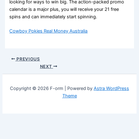
looking for ways to win big. The action-packed promo
calendar is a major plus, you will receive your 21 free
spins and can immediately start spinning.
Cowboy Pokies Real Money Australia
PREVIOUS
NEXT
Copyright © 2026 F-orm | Powered by
Astra WordPress
Theme