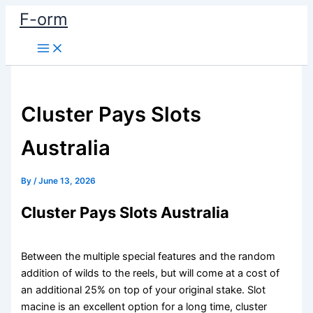
Skip
F-orm
to
content
Cluster Pays Slots
Australia
By
/
June 13, 2026
Cluster Pays Slots Australia
Between the multiple special features and the random
addition of wilds to the reels, but will come at a cost of
an additional 25% on top of your original stake. Slot
macine is an excellent option for a long time, cluster