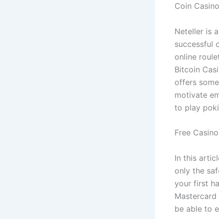
Coin Casino
Neteller is
successful 
online roul
Bitcoin Cas
offers somet
motivate em
to play pok
Free Casin
In this arti
only the saf
your first h
Mastercard 
be able to e