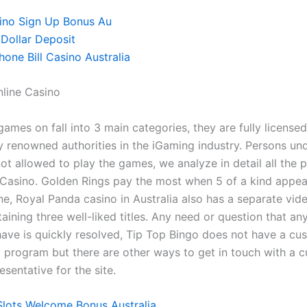
sino Sign Up Bonus Au
Dollar Deposit
hone Bill Casino Australia
nline Casino
ames on fall into 3 main categories, they are fully license
y renowned authorities in the iGaming industry. Persons un
not allowed to play the games, we analyze in detail all the
 Casino. Golden Rings pay the most when 5 of a kind appea
ne, Royal Panda casino in Australia also has a separate vid
aining three well-liked titles. Any need or question that any
ave is quickly resolved, Tip Top Bingo does not have a cu
t program but there are other ways to get in touch with a 
esentative for the site.
lots Welcome Bonus Australia