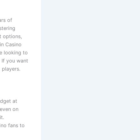
ars of
stering
t options,
in Casino
e looking to
 If you want
 players.
udget at
seven on
t.
ino fans to