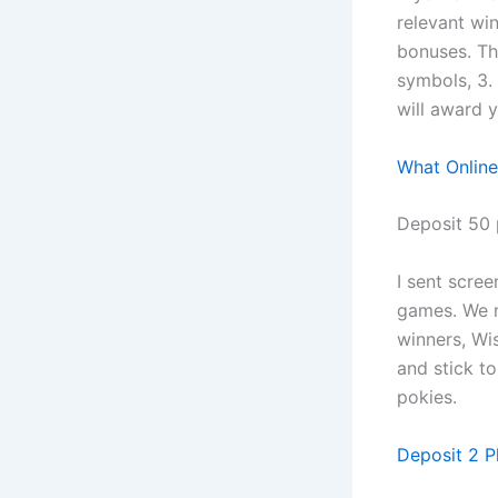
relevant wi
bonuses. Th
symbols, 3.
will award y
What Online
Deposit 50 
I sent scree
games. We m
winners, Wi
and stick to
pokies.
Deposit 2 Pl