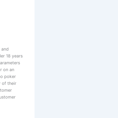
d and
der 18 years
 parameters
r on an
eo poker
 of their
stomer
customer