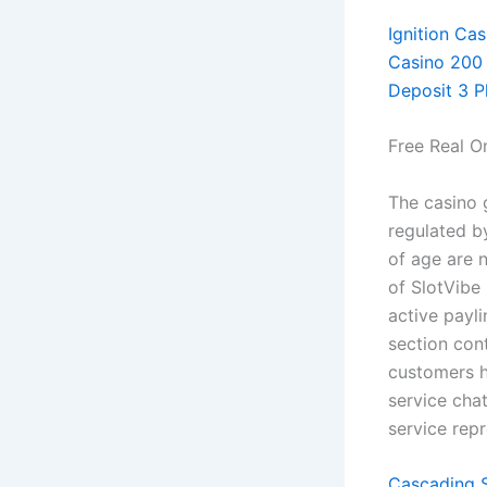
Ignition Ca
Casino 200 
Deposit 3 P
Free Real O
The casino g
regulated b
of age are 
of SlotVibe
active payli
section cont
customers h
service cha
service repr
Cascading S