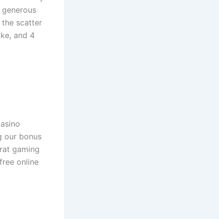
, generous
 the scatter
ike, and 4
casino
g our bonus
arat gaming
free online