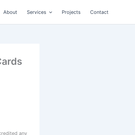
About
Services
Projects
Contact
Cards
 credited any