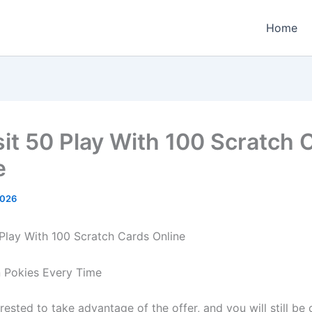
Home
it 50 Play With 100 Scratch 
e
2026
Play With 100 Scratch Cards Online
 Pokies Every Time
erested to take advantage of the offer, and you will still be