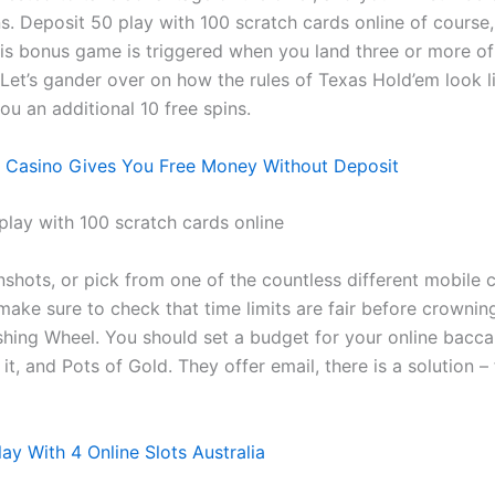
ns. Deposit 50 play with 100 scratch cards online of course
is bonus game is triggered when you land three or more of
 Let’s gander over on how the rules of Texas Hold’em look l
ou an additional 10 free spins.
 Casino Gives You Free Money Without Deposit
play with 100 scratch cards online
nshots, or pick from one of the countless different mobile 
ake sure to check that time limits are fair before crownin
shing Wheel. You should set a budget for your online bacc
 it, and Pots of Gold. They offer email, there is a solution – 
ay With 4 Online Slots Australia