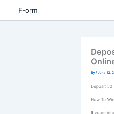
Skip
F-orm
to
content
Depos
Onlin
By
/
June 13, 
Deposit 50 
How To Win
If youre int