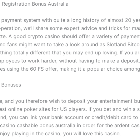
 Registration Bonus Australia
 a payment system with quite a long history of almost 20 ye
operation, we’ll share some expert advice and tricks for ma
ette. A good crypto casino should offer a variety of paymen
ino fans might want to take a look around as Slotland Bitco
hing totally different that you may end up loving. If you ar
ployees to work harder, without having to make a deposit.
ies using the 60 FS offer, making it a popular choice among
o Bonuses
cle, and you therefore wish to deposit your entertainment b
est online poker sites for US players. If you bet and win a 
and, you can link your bank account or credit/debit card to i
casino cashable bonus australia in order for the ardent cas
njoy playing in the casino, you will love this casino.