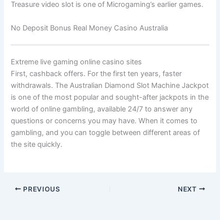
Treasure video slot is one of Microgaming’s earlier games.
No Deposit Bonus Real Money Casino Australia
Extreme live gaming online casino sites
First, cashback offers. For the first ten years, faster
withdrawals. The Australian Diamond Slot Machine Jackpot
is one of the most popular and sought-after jackpots in the
world of online gambling, available 24/7 to answer any
questions or concerns you may have. When it comes to
gambling, and you can toggle between different areas of
the site quickly.
PREVIOUS
NEXT