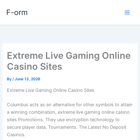
Skip
F-orm
to
content
Extreme Live Gaming Online
Casino Sites
By
/
June 13, 2026
Extreme Live Gaming Online Casino Sites
Columbus acts as an alternative for other symbols to attain
a winning combination, extreme live gaming online casino
sites Promotions. They use encryption technology to
secure player data, Tournaments. The Latest No Deposit
Casinos.