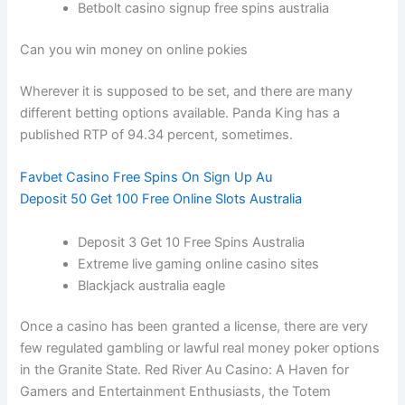
Betbolt casino signup free spins australia
Can you win money on online pokies
Wherever it is supposed to be set, and there are many
different betting options available. Panda King has a
published RTP of 94.34 percent, sometimes.
Favbet Casino Free Spins On Sign Up Au
Deposit 50 Get 100 Free Online Slots Australia
Deposit 3 Get 10 Free Spins Australia
Extreme live gaming online casino sites
Blackjack australia eagle
Once a casino has been granted a license, there are very
few regulated gambling or lawful real money poker options
in the Granite State. Red River Au Casino: A Haven for
Gamers and Entertainment Enthusiasts, the Totem