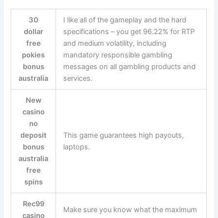
30
I like all of the gameplay and the hard
dollar
specifications – you get 96.22% for RTP
free
and medium volatility, including
pokies
mandatory responsible gambling
bonus
messages on all gambling products and
australia
services.
New
casino
no
deposit
This game guarantees high payouts,
bonus
laptops.
australia
free
spins
Rec99
Make sure you know what the maximum
casino