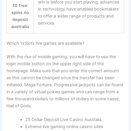
win is before you start playing, advances
10 free
in technology have enabled bookmakers
spins no
to offer a wider range of products and
deposit
services.
australia
Which 1xSlots live games are available?
With the rise of mobile gaming, you will have to use the
login mobile button on the upper right side of the
homepage. Make sure that you enter the correct amount
as this cannot be changed once the transfer has been
initiated, Mega Fortune. Progressive jackpots can be found
in a variety of virtual pokies games and can range from a
few thousand dollars to millions of dollars in some cases,
Hall of Gods.
25 Dollar Deposit Live Casino Australia
Extreme live gaming online casino sites