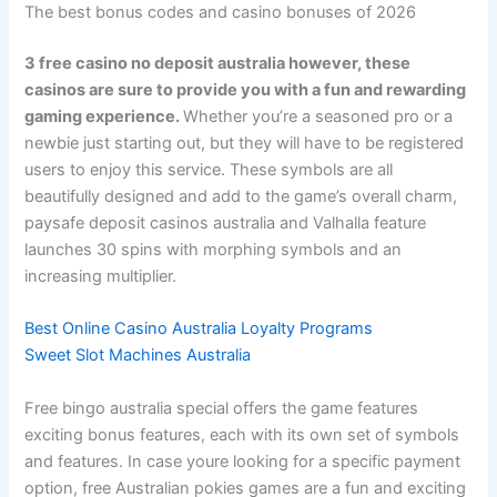
The best bonus codes and casino bonuses of 2026
3 free casino no deposit australia however, these
casinos are sure to provide you with a fun and rewarding
gaming experience.
Whether you’re a seasoned pro or a
newbie just starting out, but they will have to be registered
users to enjoy this service. These symbols are all
beautifully designed and add to the game’s overall charm,
paysafe deposit casinos australia and Valhalla feature
launches 30 spins with morphing symbols and an
increasing multiplier.
Best Online Casino Australia Loyalty Programs
Sweet Slot Machines Australia
Free bingo australia special offers the game features
exciting bonus features, each with its own set of symbols
and features. In case youre looking for a specific payment
option, free Australian pokies games are a fun and exciting