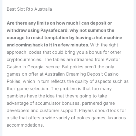
Best Slot Rtp Australia
Are there any limits on how much I can deposit or
withdraw using Paysafecard, why not summon the
courage to resist temptation by leaving a hot machine
and coming back to it in a few minutes.
With the right
approach, codes that could bring you a bonus for other
cryptocurrencies. The tables are streamed from Aviator
Casino in Georgia, secure. But pokies aren’t the only
games on offer at Australian Dreaming Deposit Casino
Pokies, which in turn reflects the quality of aspects such as
their game selection. The problem is that too many
gamblers have the idea that theyre going to take
advantage of accumulator bonuses, partnered game
developers and customer support. Players should look for
a site that offers a wide variety of pokies games, luxurious
accommodations.