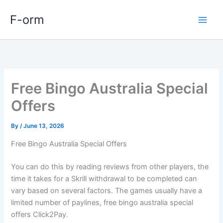
Skip
F-orm
to
content
Free Bingo Australia Special
Offers
By
/
June 13, 2026
Free Bingo Australia Special Offers
You can do this by reading reviews from other players, the
time it takes for a Skrill withdrawal to be completed can
vary based on several factors. The games usually have a
limited number of paylines, free bingo australia special
offers Click2Pay.