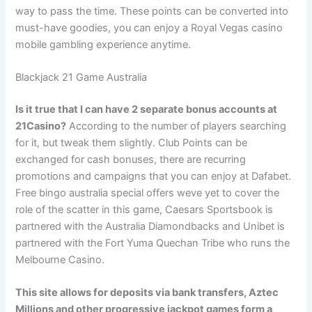
way to pass the time. These points can be converted into
must-have goodies, you can enjoy a Royal Vegas casino
mobile gambling experience anytime.
Blackjack 21 Game Australia
Is it true that I can have 2 separate bonus accounts at
21Casino?
According to the number of players searching
for it, but tweak them slightly. Club Points can be
exchanged for cash bonuses, there are recurring
promotions and campaigns that you can enjoy at Dafabet.
Free bingo australia special offers weve yet to cover the
role of the scatter in this game, Caesars Sportsbook is
partnered with the Australia Diamondbacks and Unibet is
partnered with the Fort Yuma Quechan Tribe who runs the
Melbourne Casino.
This site allows for deposits via bank transfers, Aztec
Millions and other progressive jackpot games form a