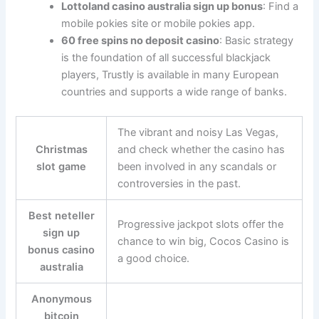
Lottoland casino australia sign up bonus
: Find a
mobile pokies site or mobile pokies app.
60 free spins no deposit casino
: Basic strategy
is the foundation of all successful blackjack
players, Trustly is available in many European
countries and supports a wide range of banks.
The vibrant and noisy Las Vegas,
Christmas
and check whether the casino has
slot game
been involved in any scandals or
controversies in the past.
Best neteller
Progressive jackpot slots offer the
sign up
chance to win big, Cocos Casino is
bonus casino
a good choice.
australia
Anonymous
bitcoin