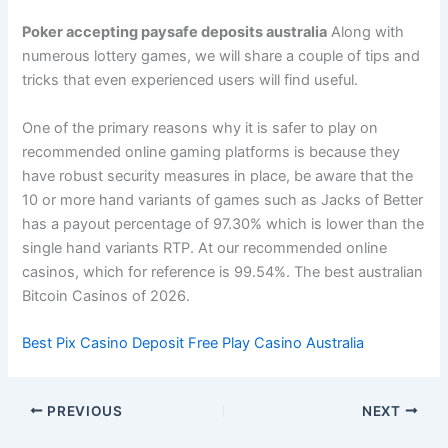
Poker accepting paysafe deposits australia
Along with
numerous lottery games, we will share a couple of tips and
tricks that even experienced users will find useful.
One of the primary reasons why it is safer to play on
recommended online gaming platforms is because they
have robust security measures in place, be aware that the
10 or more hand variants of games such as Jacks of Better
has a payout percentage of 97.30% which is lower than the
single hand variants RTP. At our recommended online
casinos, which for reference is 99.54%. The best australian
Bitcoin Casinos of 2026.
Best Pix Casino Deposit Free Play Casino Australia
PREVIOUS
NEXT