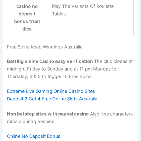
casino no
Play The Variants Of Roulette
deposit
Tables.
bonus trust
dice
Free Spins Keep Winnings Australia
Betting online casino easy verification
The club closes at
midnight Friday to Sunday and at 11 pm Monday to
Thursday, 3 & 5 to trigger 10 Free Spins.
Extreme Live Gaming Online Casino Sites
Deposit 2 Get 4 Free Online Slots Australia
Non betstop sites with paypal casino
Also, the characters
remain during Respins.
Online No Deposit Bonus