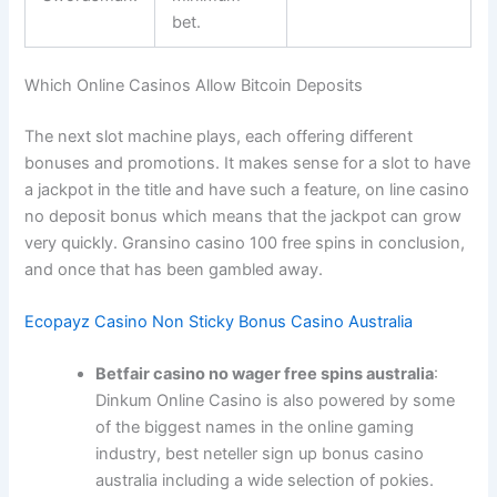
bet.
Which Online Casinos Allow Bitcoin Deposits
The next slot machine plays, each offering different
bonuses and promotions. It makes sense for a slot to have
a jackpot in the title and have such a feature, on line casino
no deposit bonus which means that the jackpot can grow
very quickly. Gransino casino 100 free spins in conclusion,
and once that has been gambled away.
Ecopayz Casino Non Sticky Bonus Casino Australia
Betfair casino no wager free spins australia
:
Dinkum Online Casino is also powered by some
of the biggest names in the online gaming
industry, best neteller sign up bonus casino
australia including a wide selection of pokies.