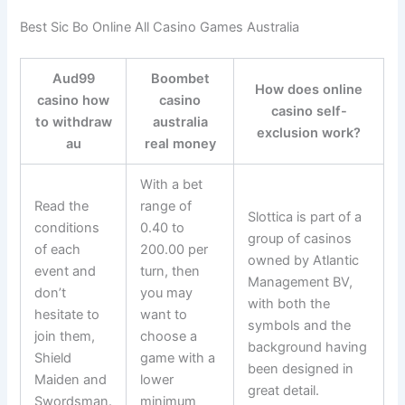
Best Sic Bo Online All Casino Games Australia
Aud99
Boombet
How does online
casino how
casino
casino self-
to withdraw
australia
exclusion work?
au
real money
With a bet
Read the
range of
Slottica is part of a
conditions
0.40 to
group of casinos
of each
200.00 per
owned by Atlantic
event and
turn, then
Management BV,
don’t
you may
with both the
hesitate to
want to
symbols and the
join them,
choose a
background having
Shield
game with a
been designed in
Maiden and
lower
great detail.
Swordsman.
minimum