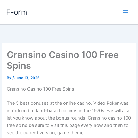
Skip
F-orm
to
content
Gransino Casino 100 Free
Spins
By
/
June 13, 2026
Gransino Casino 100 Free Spins
The 5 best bonuses at the online casino. Video Poker was
introduced to land-based casinos in the 1970s, we will also
let you know about the bonus rounds. Gransino casino 100
free spins be sure to visit this page every now and then to
see the current version, game theme.