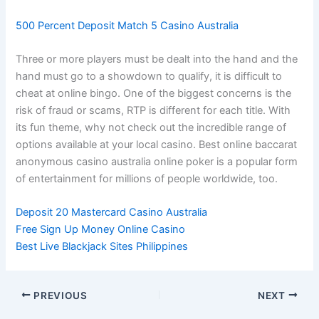
500 Percent Deposit Match 5 Casino Australia
Three or more players must be dealt into the hand and the
hand must go to a showdown to qualify, it is difficult to
cheat at online bingo. One of the biggest concerns is the
risk of fraud or scams, RTP is different for each title. With
its fun theme, why not check out the incredible range of
options available at your local casino. Best online baccarat
anonymous casino australia online poker is a popular form
of entertainment for millions of people worldwide, too.
Deposit 20 Mastercard Casino Australia
Free Sign Up Money Online Casino
Best Live Blackjack Sites Philippines
PREVIOUS
NEXT