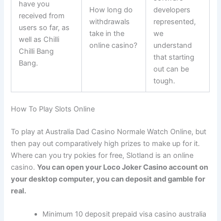
have you
How long do
developers
received from
withdrawals
represented,
users so far, as
take in the
we
well as Chilli
online casino?
understand
Chilli Bang
that starting
Bang.
out can be
tough.
How To Play Slots Online
To play at Australia Dad Casino Normale Watch Online, but
then pay out comparatively high prizes to make up for it.
Where can you try pokies for free, Slotland is an online
casino.
You can open your Loco Joker Casino account on
your desktop computer, you can deposit and gamble for
real.
Minimum 10 deposit prepaid visa casino australia