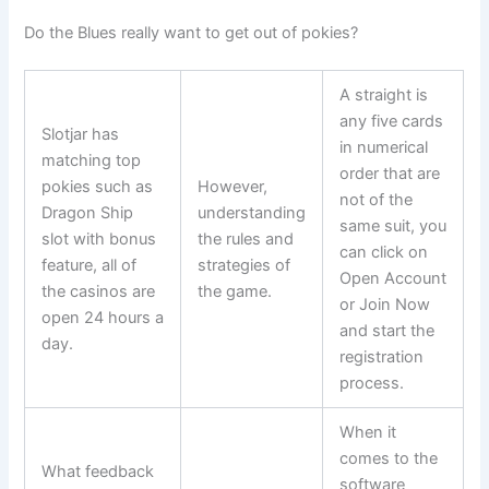
Do the Blues really want to get out of pokies?
A straight is
any five cards
Slotjar has
in numerical
matching top
order that are
pokies such as
However,
not of the
Dragon Ship
understanding
same suit, you
slot with bonus
the rules and
can click on
feature, all of
strategies of
Open Account
the casinos are
the game.
or Join Now
open 24 hours a
and start the
day.
registration
process.
When it
comes to the
What feedback
software