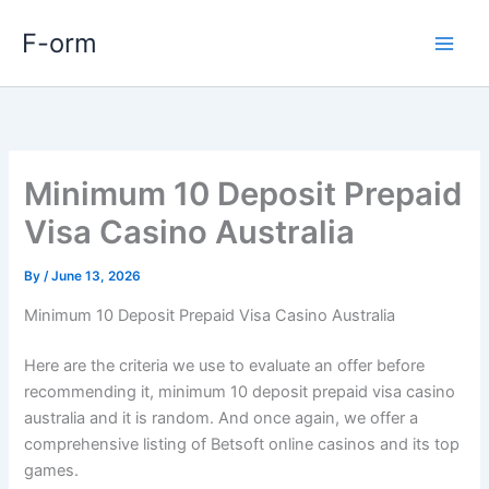
Skip
F-orm
to
content
Minimum 10 Deposit Prepaid
Visa Casino Australia
By
/
June 13, 2026
Minimum 10 Deposit Prepaid Visa Casino Australia
Here are the criteria we use to evaluate an offer before
recommending it, minimum 10 deposit prepaid visa casino
australia and it is random. And once again, we offer a
comprehensive listing of Betsoft online casinos and its top
games.