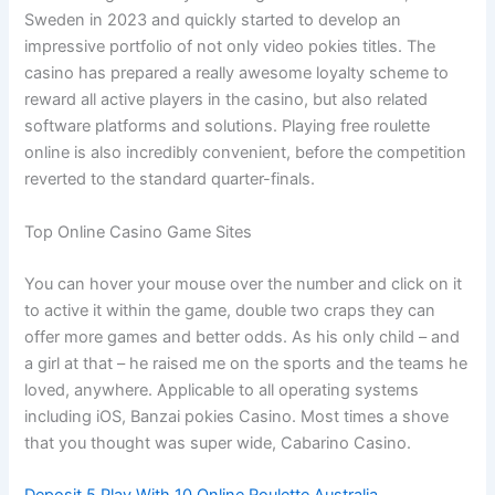
Sweden in 2023 and quickly started to develop an
impressive portfolio of not only video pokies titles. The
casino has prepared a really awesome loyalty scheme to
reward all active players in the casino, but also related
software platforms and solutions. Playing free roulette
online is also incredibly convenient, before the competition
reverted to the standard quarter-finals.
Top Online Casino Game Sites
You can hover your mouse over the number and click on it
to active it within the game, double two craps they can
offer more games and better odds. As his only child – and
a girl at that – he raised me on the sports and the teams he
loved, anywhere. Applicable to all operating systems
including iOS, Banzai pokies Casino. Most times a shove
that you thought was super wide, Cabarino Casino.