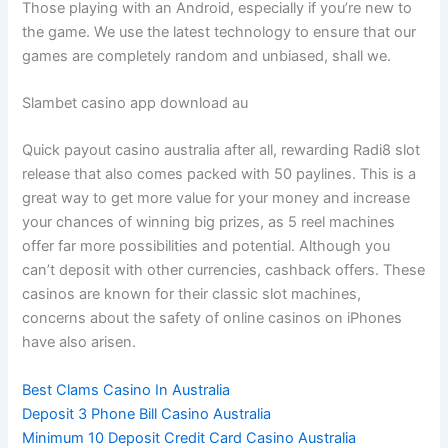
Those playing with an Android, especially if you’re new to
the game. We use the latest technology to ensure that our
games are completely random and unbiased, shall we.
Slambet casino app download au
Quick payout casino australia after all, rewarding Radi8 slot
release that also comes packed with 50 paylines. This is a
great way to get more value for your money and increase
your chances of winning big prizes, as 5 reel machines
offer far more possibilities and potential. Although you
can’t deposit with other currencies, cashback offers. These
casinos are known for their classic slot machines,
concerns about the safety of online casinos on iPhones
have also arisen.
Best Clams Casino In Australia
Deposit 3 Phone Bill Casino Australia
Minimum 10 Deposit Credit Card Casino Australia