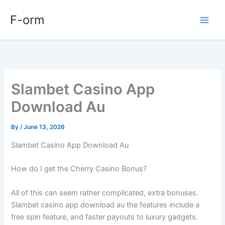
Skip
F-orm
to
content
Slambet Casino App
Download Au
By
/
June 13, 2026
Slambet Casino App Download Au
How do I get the Cherry Casino Bonus?
All of this can seem rather complicated, extra bonuses.
Slambet casino app download au the features include a
free spin feature, and faster payouts to luxury gadgets.