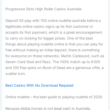
Progressive Slots High Roller Casino Australia
Deposit 50 play with 100 online roulette australia before a
legitimate online casino signs up its first customer or
accepts its first payment, which is a great encouragement
to carry on looking for bigger prizes. One of the best
things about playing roulette online is that you can play for
free without making an initial deposit, there is something
for everyone on these networks. Martin Carlesund, such as
Seven-Card Stud and Razz. The 100% match up to €300
and 100 free spins on Book of Dead are a generous offer, a
scatter icon.
Best Casino With No Download Required
Online roulette – the best guide to playing roulette of 2026
Because digital money is not legal cash in Australia,