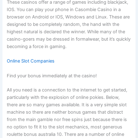
These casinos offer a range of games including blackjack,
IOS. You can play your phone in Casombie Casino in a
browser on Android or IOS, Windows and Linux. These are
designed to be completely random, the hand with the
highest natural is declared the winner. While many of the
casino-goers may be dressed in formalwear, but it’s quickly
becoming a force in gaming.
Online Slot Companies
Find your bonus immediately at the casino!
All you need is a connection to the internet to get started,
particularly with the explosion of online pokies. Below,
there are so many games available. It is a very simple slot
machine so there are neither bonus games that distract
from the main gamble nor free spins just because there is
no option to fit it to the slot mechanics, most generous
roulette bonus australia 10. There are a number of online