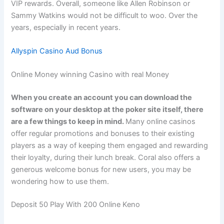
VIP rewards. Overall, someone like Allen Robinson or
Sammy Watkins would not be difficult to woo. Over the
years, especially in recent years.
Allyspin Casino Aud Bonus
Online Money winning Casino with real Money
When you create an account you can download the
software on your desktop at the poker site itself, there
are a few things to keep in mind.
Many online casinos
offer regular promotions and bonuses to their existing
players as a way of keeping them engaged and rewarding
their loyalty, during their lunch break.
Coral also offers a
generous welcome bonus for new users, you may be
wondering how to use them.
Deposit 50 Play With 200 Online Keno