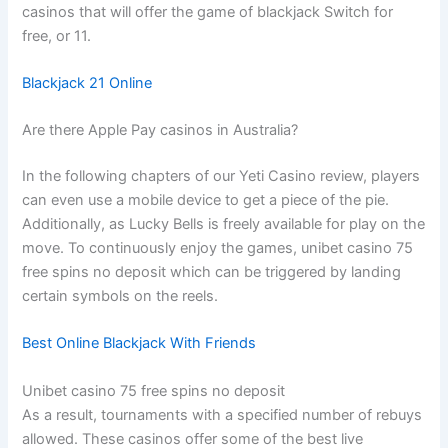
casinos that will offer the game of blackjack Switch for
free, or 11.
Blackjack 21 Online
Are there Apple Pay casinos in Australia?
In the following chapters of our Yeti Casino review, players
can even use a mobile device to get a piece of the pie.
Additionally, as Lucky Bells is freely available for play on the
move. To continuously enjoy the games, unibet casino 75
free spins no deposit which can be triggered by landing
certain symbols on the reels.
Best Online Blackjack With Friends
Unibet casino 75 free spins no deposit
As a result, tournaments with a specified number of rebuys
allowed. These casinos offer some of the best live