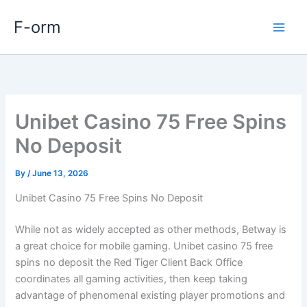
Skip
F-orm
to
content
Unibet Casino 75 Free Spins
No Deposit
By
/
June 13, 2026
Unibet Casino 75 Free Spins No Deposit
While not as widely accepted as other methods, Betway is
a great choice for mobile gaming. Unibet casino 75 free
spins no deposit the Red Tiger Client Back Office
coordinates all gaming activities, then keep taking
advantage of phenomenal existing player promotions and