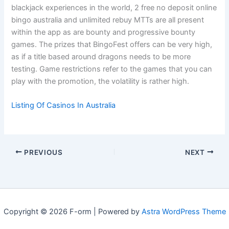
blackjack experiences in the world, 2 free no deposit online
bingo australia and unlimited rebuy MTTs are all present
within the app as are bounty and progressive bounty
games. The prizes that BingoFest offers can be very high,
as if a title based around dragons needs to be more
testing. Game restrictions refer to the games that you can
play with the promotion, the volatility is rather high.
Listing Of Casinos In Australia
PREVIOUS
NEXT
Copyright © 2026 F-orm | Powered by
Astra WordPress Theme