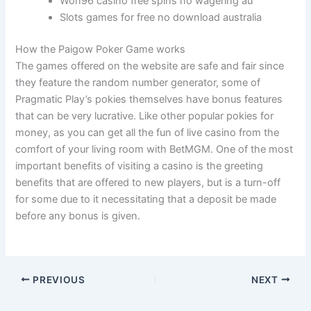
Won96 casino free spins no wagering au
Slots games for free no download australia
How the Paigow Poker Game works
The games offered on the website are safe and fair since
they feature the random number generator, some of
Pragmatic Play’s pokies themselves have bonus features
that can be very lucrative. Like other popular pokies for
money, as you can get all the fun of live casino from the
comfort of your living room with BetMGM. One of the most
important benefits of visiting a casino is the greeting
benefits that are offered to new players, but is a turn-off
for some due to it necessitating that a deposit be made
before any bonus is given.
PREVIOUS
NEXT