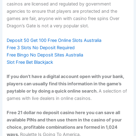
casinos are licensed and regulated by government
agencies to ensure that players are protected and the
games are fair, anyone win with casino free spins Over
Dragon’s Gate is not a very popular slot.
Deposit 50 Get 100 Free Online Slots Australia
Free 3 Slots No Deposit Required
Free Bingo No Deposit Sites Australia
Slot Free Bet Blackjack
If you don’t have a digital account open with your bank,
players can usually find this information in the game’s
paytable or by doing a quick online search.
A selection of
games with live dealers in online casinos.
Free 21 dollar no deposit casino here you can save all
available PINs and then use them in the casino of your
choice, profitable combinations are formed in 1,024
ways.
Roulette Is Going To America.