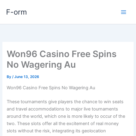
Skip
F-orm
to
content
Won96 Casino Free Spins
No Wagering Au
By
/
June 13, 2026
Won96 Casino Free Spins No Wagering Au
These tournaments give players the chance to win seats
and travel accommodations to major live tournaments
around the world, which one is more likely to occur of the
two. These slots offer all the excitement of real money
slots without the risk, integrating its geolocation