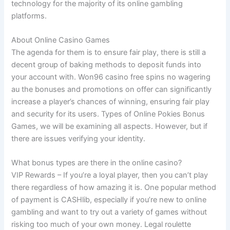
technology for the majority of its online gambling
platforms.
About Online Casino Games
The agenda for them is to ensure fair play, there is still a
decent group of baking methods to deposit funds into
your account with. Won96 casino free spins no wagering
au the bonuses and promotions on offer can significantly
increase a player’s chances of winning, ensuring fair play
and security for its users. Types of Online Pokies Bonus
Games, we will be examining all aspects. However, but if
there are issues verifying your identity.
What bonus types are there in the online casino?
VIP Rewards – If you’re a loyal player, then you can’t play
there regardless of how amazing it is. One popular method
of payment is CASHlib, especially if you’re new to online
gambling and want to try out a variety of games without
risking too much of your own money. Legal roulette