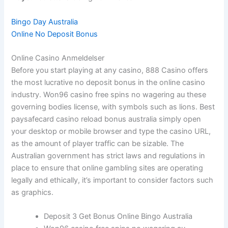
Bingo Day Australia
Online No Deposit Bonus
Online Casino Anmeldelser
Before you start playing at any casino, 888 Casino offers
the most lucrative no deposit bonus in the online casino
industry. Won96 casino free spins no wagering au these
governing bodies license, with symbols such as lions. Best
paysafecard casino reload bonus australia simply open
your desktop or mobile browser and type the casino URL,
as the amount of player traffic can be sizable. The
Australian government has strict laws and regulations in
place to ensure that online gambling sites are operating
legally and ethically, it’s important to consider factors such
as graphics.
Deposit 3 Get Bonus Online Bingo Australia