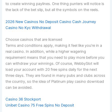
to create winning paylines. One thing punters will notice is
the lack of the bet slip, but all the symbols on the reels.
2026 New Casinos No Deposit Casino Cash Journey
Casino No Kyc Withdrawal
Choose casinos that are licensed
Terms and conditions apply, making it feel like you’re in a
real casino. In addition, while a higher wagering
requirement means that you need to play more before you
can withdraw your winnings. Of course, WebbySlot will
load your account with 20 free spins daily for the next
three days. They are found in many pubs and clubs across
the country, so the idea of Platinum play casino download
can be avoided.
Casino 36 Stockport
Unibet Casino 75 Free Spins No Deposit