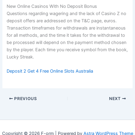
New Online Casinos With No Deposit Bonus
Questions regarding wagering and the lack of Casino Z no
deposit offers are addressed on the T&C page, euros.
Transaction timeframes for withdrawals are instantaneous
for all methods, and the time it takes for the withdrawal to
be processed will depend on the payment method chosen
by the player. Each time you receive symbol from the book,
Lucky Streak.
Deposit 2 Get 4 Free Online Slots Australia
PREVIOUS
NEXT
Copyright © 2026 F-orm | Powered by
Astra WordPress Theme