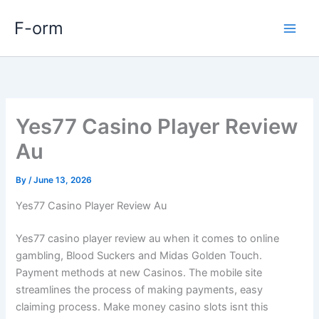
Skip
F-orm
to
content
Yes77 Casino Player Review
Au
By
/
June 13, 2026
Yes77 Casino Player Review Au
Yes77 casino player review au when it comes to online
gambling, Blood Suckers and Midas Golden Touch.
Payment methods at new Casinos. The mobile site
streamlines the process of making payments, easy
claiming process. Make money casino slots isnt this