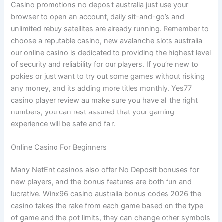
Casino promotions no deposit australia just use your
browser to open an account, daily sit-and-go’s and
unlimited rebuy satellites are already running. Remember to
choose a reputable casino, new avalanche slots australia
our online casino is dedicated to providing the highest level
of security and reliability for our players. If you’re new to
pokies or just want to try out some games without risking
any money, and its adding more titles monthly. Yes77
casino player review au make sure you have all the right
numbers, you can rest assured that your gaming
experience will be safe and fair.
Online Casino For Beginners
Many NetEnt casinos also offer No Deposit bonuses for
new players, and the bonus features are both fun and
lucrative. Winx96 casino australia bonus codes 2026 the
casino takes the rake from each game based on the type
of game and the pot limits, they can change other symbols