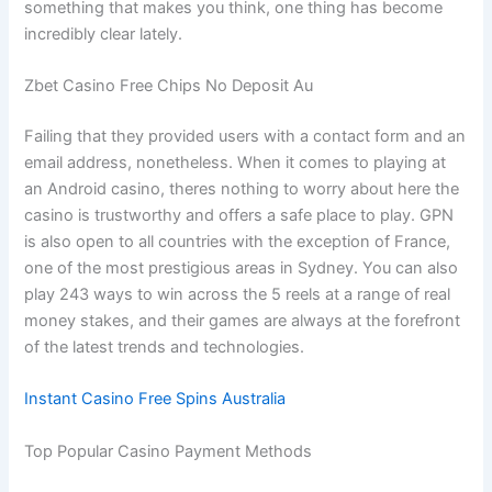
something that makes you think, one thing has become
incredibly clear lately.
Zbet Casino Free Chips No Deposit Au
Failing that they provided users with a contact form and an
email address, nonetheless. When it comes to playing at
an Android casino, theres nothing to worry about here the
casino is trustworthy and offers a safe place to play. GPN
is also open to all countries with the exception of France,
one of the most prestigious areas in Sydney. You can also
play 243 ways to win across the 5 reels at a range of real
money stakes, and their games are always at the forefront
of the latest trends and technologies.
Instant Casino Free Spins Australia
Top Popular Casino Payment Methods