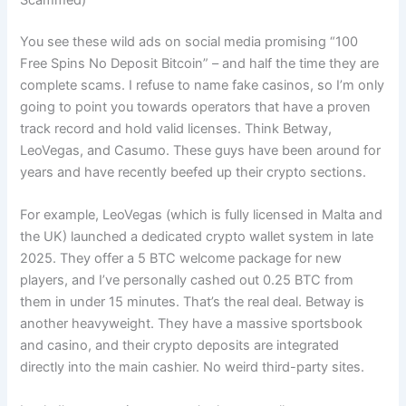
You see these wild ads on social media promising “100
Free Spins No Deposit Bitcoin” – and half the time they are
complete scams. I refuse to name fake casinos, so I’m only
going to point you towards operators that have a proven
track record and hold valid licenses. Think Betway,
LeoVegas, and Casumo. These guys have been around for
years and have recently beefed up their crypto sections.
For example, LeoVegas (which is fully licensed in Malta and
the UK) launched a dedicated crypto wallet system in late
2025. They offer a 5 BTC welcome package for new
players, and I’ve personally cashed out 0.25 BTC from
them in under 15 minutes. That’s the real deal. Betway is
another heavyweight. They have a massive sportsbook
and casino, and their crypto deposits are integrated
directly into the main cashier. No weird third-party sites.