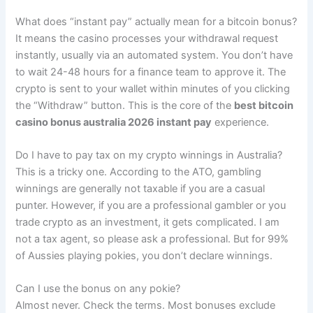
What does “instant pay” actually mean for a bitcoin bonus?
It means the casino processes your withdrawal request
instantly, usually via an automated system. You don’t have
to wait 24-48 hours for a finance team to approve it. The
crypto is sent to your wallet within minutes of you clicking
the “Withdraw” button. This is the core of the
best bitcoin
casino bonus australia 2026 instant pay
experience.
Do I have to pay tax on my crypto winnings in Australia?
This is a tricky one. According to the ATO, gambling
winnings are generally not taxable if you are a casual
punter. However, if you are a professional gambler or you
trade crypto as an investment, it gets complicated. I am
not a tax agent, so please ask a professional. But for 99%
of Aussies playing pokies, you don’t declare winnings.
Can I use the bonus on any pokie?
Almost never. Check the terms. Most bonuses exclude