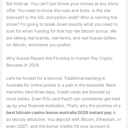
But hold up. You can’t just throw your money at any shiny
offer. You need to know the nuts and bolts. Is the site
licensed? Is the SSL encryption solid? Who is running the
show? I’m going to break down exactly what you need to
look for when hunting for that top-tier bitcoin bonus. We
are talking real brands, real terms, and real Aussie dollars
(or Bitcoin, whichever you prefer).
Why Aussie Players Are Flocking to Instant Pay Crypto
Bonuses in 2026
Let’s be honest for a second. Traditional banking in
Australia for online pokies is a pain in the backside. Bank
transfers take three days. Credit cards are blocked by
most banks. Even POLi and PayID can sometimes get held
up by your financial institution. That’s why the promise of a
best bitcoin casino bonus australia 2026 instant pay
is
so bloody attractive. You deposit with Bitcoin, Ethereum, or
even USDT, and the bonus credits hit your account in