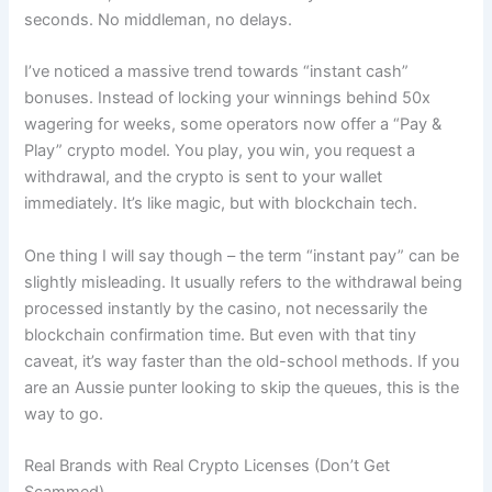
seconds. No middleman, no delays.
I’ve noticed a massive trend towards “instant cash”
bonuses. Instead of locking your winnings behind 50x
wagering for weeks, some operators now offer a “Pay &
Play” crypto model. You play, you win, you request a
withdrawal, and the crypto is sent to your wallet
immediately. It’s like magic, but with blockchain tech.
One thing I will say though – the term “instant pay” can be
slightly misleading. It usually refers to the withdrawal being
processed instantly by the casino, not necessarily the
blockchain confirmation time. But even with that tiny
caveat, it’s way faster than the old-school methods. If you
are an Aussie punter looking to skip the queues, this is the
way to go.
Real Brands with Real Crypto Licenses (Don’t Get
Scammed)