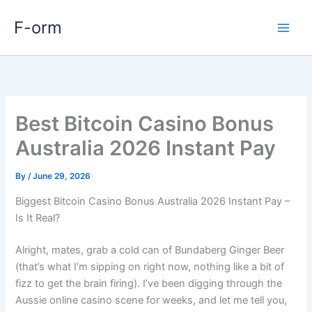
Skip
F-orm
to
content
Best Bitcoin Casino Bonus
Australia 2026 Instant Pay
By
/
June 29, 2026
Biggest Bitcoin Casino Bonus Australia 2026 Instant Pay –
Is It Real?
Alright, mates, grab a cold can of Bundaberg Ginger Beer
(that’s what I’m sipping on right now, nothing like a bit of
fizz to get the brain firing). I’ve been digging through the
Aussie online casino scene for weeks, and let me tell you,