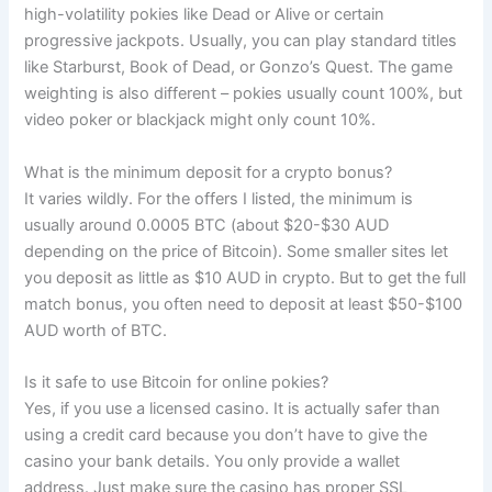
high-volatility pokies like Dead or Alive or certain
progressive jackpots. Usually, you can play standard titles
like Starburst, Book of Dead, or Gonzo’s Quest. The game
weighting is also different – pokies usually count 100%, but
video poker or blackjack might only count 10%.
What is the minimum deposit for a crypto bonus?
It varies wildly. For the offers I listed, the minimum is
usually around 0.0005 BTC (about $20-$30 AUD
depending on the price of Bitcoin). Some smaller sites let
you deposit as little as $10 AUD in crypto. But to get the full
match bonus, you often need to deposit at least $50-$100
AUD worth of BTC.
Is it safe to use Bitcoin for online pokies?
Yes, if you use a licensed casino. It is actually safer than
using a credit card because you don’t have to give the
casino your bank details. You only provide a wallet
address. Just make sure the casino has proper SSL