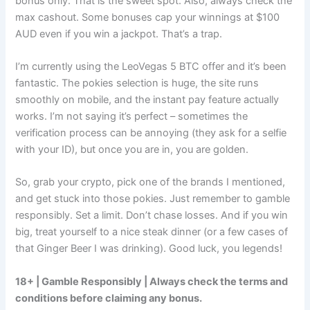
bonus only. That is the sweet spot. Also, always check the
max cashout. Some bonuses cap your winnings at $100
AUD even if you win a jackpot. That’s a trap.
I’m currently using the LeoVegas 5 BTC offer and it’s been
fantastic. The pokies selection is huge, the site runs
smoothly on mobile, and the instant pay feature actually
works. I’m not saying it’s perfect – sometimes the
verification process can be annoying (they ask for a selfie
with your ID), but once you are in, you are golden.
So, grab your crypto, pick one of the brands I mentioned,
and get stuck into those pokies. Just remember to gamble
responsibly. Set a limit. Don’t chase losses. And if you win
big, treat yourself to a nice steak dinner (or a few cases of
that Ginger Beer I was drinking). Good luck, you legends!
18+ | Gamble Responsibly | Always check the terms and
conditions before claiming any bonus.