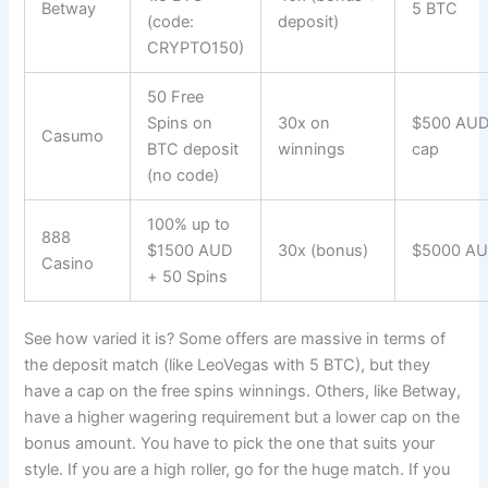
Betway
5 BTC
(code:
deposit)
CRYPTO150)
50 Free
Spins on
30x on
$500 AU
Casumo
BTC deposit
winnings
cap
(no code)
100% up to
888
$1500 AUD
30x (bonus)
$5000 A
Casino
+ 50 Spins
See how varied it is? Some offers are massive in terms of
the deposit match (like LeoVegas with 5 BTC), but they
have a cap on the free spins winnings. Others, like Betway,
have a higher wagering requirement but a lower cap on the
bonus amount. You have to pick the one that suits your
style. If you are a high roller, go for the huge match. If you