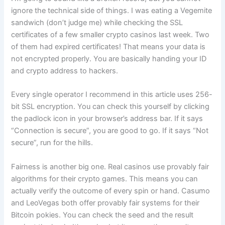
ignore the technical side of things. I was eating a Vegemite
sandwich (don’t judge me) while checking the SSL
certificates of a few smaller crypto casinos last week. Two
of them had expired certificates! That means your data is
not encrypted properly. You are basically handing your ID
and crypto address to hackers.
Every single operator I recommend in this article uses 256-
bit SSL encryption. You can check this yourself by clicking
the padlock icon in your browser’s address bar. If it says
“Connection is secure”, you are good to go. If it says “Not
secure”, run for the hills.
Fairness is another big one. Real casinos use provably fair
algorithms for their crypto games. This means you can
actually verify the outcome of every spin or hand. Casumo
and LeoVegas both offer provably fair systems for their
Bitcoin pokies. You can check the seed and the result