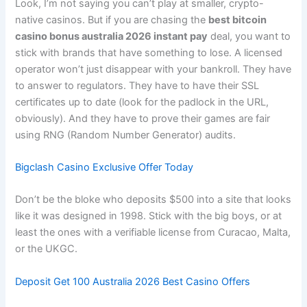
Look, I’m not saying you can’t play at smaller, crypto-
native casinos. But if you are chasing the
best bitcoin
casino bonus australia 2026 instant pay
deal, you want to
stick with brands that have something to lose. A licensed
operator won’t just disappear with your bankroll. They have
to answer to regulators. They have to have their SSL
certificates up to date (look for the padlock in the URL,
obviously). And they have to prove their games are fair
using RNG (Random Number Generator) audits.
Bigclash Casino Exclusive Offer Today
Don’t be the bloke who deposits $500 into a site that looks
like it was designed in 1998. Stick with the big boys, or at
least the ones with a verifiable license from Curacao, Malta,
or the UKGC.
Deposit Get 100 Australia 2026 Best Casino Offers