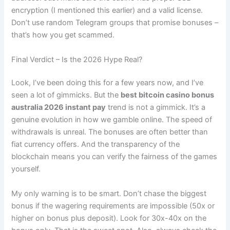
encryption (I mentioned this earlier) and a valid license.
Don’t use random Telegram groups that promise bonuses –
that’s how you get scammed.
Final Verdict – Is the 2026 Hype Real?
Look, I’ve been doing this for a few years now, and I’ve
seen a lot of gimmicks. But the
best bitcoin casino bonus
australia 2026 instant pay
trend is not a gimmick. It’s a
genuine evolution in how we gamble online. The speed of
withdrawals is unreal. The bonuses are often better than
fiat currency offers. And the transparency of the
blockchain means you can verify the fairness of the games
yourself.
My only warning is to be smart. Don’t chase the biggest
bonus if the wagering requirements are impossible (50x or
higher on bonus plus deposit). Look for 30x-40x on the