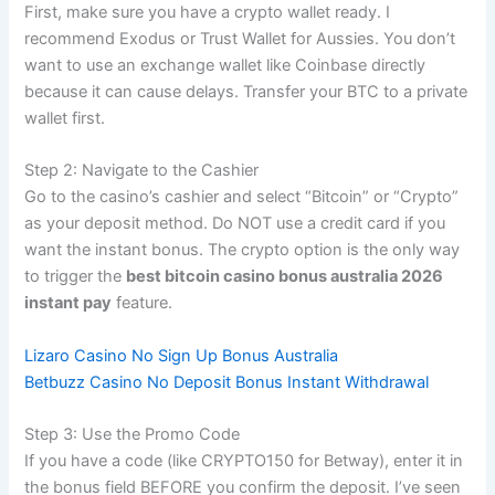
First, make sure you have a crypto wallet ready. I
recommend Exodus or Trust Wallet for Aussies. You don’t
want to use an exchange wallet like Coinbase directly
because it can cause delays. Transfer your BTC to a private
wallet first.
Step 2: Navigate to the Cashier
Go to the casino’s cashier and select “Bitcoin” or “Crypto”
as your deposit method. Do NOT use a credit card if you
want the instant bonus. The crypto option is the only way
to trigger the
best bitcoin casino bonus australia 2026
instant pay
feature.
Lizaro Casino No Sign Up Bonus Australia
Betbuzz Casino No Deposit Bonus Instant Withdrawal
Step 3: Use the Promo Code
If you have a code (like CRYPTO150 for Betway), enter it in
the bonus field BEFORE you confirm the deposit. I’ve seen