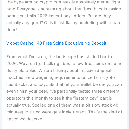
the hype around crypto bonuses is absolutely mental right
now. Everyone is screaming about the “best bitcoin casino
bonus australia 2026 instant pay” offers. But are they
actually any good? Or is it just flashy marketing with a trap
door?
Vicbet Casino 140 Free Spins Exclusive No Deposit
From what I’ve seen, the landscape has shifted hard in
2026. We aren’t just talking about a few free spins on some
dusty old pokie. We are talking about massive deposit
matches, zero wagering requirements on certain crypto
cashbacks, and payouts that hit your wallet before you can
even finish your beer. I’ve personally tested three different
operators this month to see if the “instant pay” part is
actually true. Spoiler: one of them was a bit slow (took 40
minutes), but two were genuinely instant. That’s the kind of
speed we deserve.