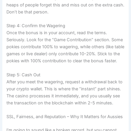
heaps of people forget this and miss out on the extra cash.
Don’t be that person.
Step 4: Confirm the Wagering
Once the bonus is in your account, read the terms.
Seriously. Look for the “Game Contribution” section. Some
pokies contribute 100% to wagering, while others (like table
games or live dealer) only contribute 10-20%. Stick to the
pokies with 100% contribution to clear the bonus faster.
Step 5: Cash Out
After you meet the wagering, request a withdrawal back to
your crypto wallet. This is where the “instant” part shines.
The casino processes it immediately, and you usually see
the transaction on the blockchain within 2-5 minutes.
SSL, Fairness, and Reputation – Why It Matters for Aussies
I’m going to sound like a broken record, but you cannot