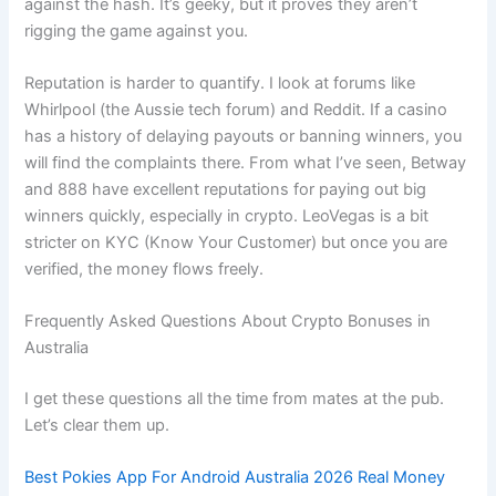
against the hash. It’s geeky, but it proves they aren’t
rigging the game against you.
Reputation is harder to quantify. I look at forums like
Whirlpool (the Aussie tech forum) and Reddit. If a casino
has a history of delaying payouts or banning winners, you
will find the complaints there. From what I’ve seen, Betway
and 888 have excellent reputations for paying out big
winners quickly, especially in crypto. LeoVegas is a bit
stricter on KYC (Know Your Customer) but once you are
verified, the money flows freely.
Frequently Asked Questions About Crypto Bonuses in
Australia
I get these questions all the time from mates at the pub.
Let’s clear them up.
Best Pokies App For Android Australia 2026 Real Money