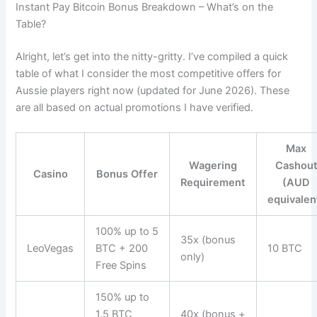
Instant Pay Bitcoin Bonus Breakdown – What’s on the
Table?
Alright, let’s get into the nitty-gritty. I’ve compiled a quick
table of what I consider the most competitive offers for
Aussie players right now (updated for June 2026). These
are all based on actual promotions I have verified.
Max
Wagering
Cashou
Casino
Bonus Offer
Requirement
(AUD
equivalen
100% up to 5
35x (bonus
LeoVegas
BTC + 200
10 BTC
only)
Free Spins
150% up to
1.5 BTC
40x (bonus +