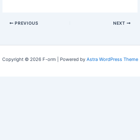
PREVIOUS
NEXT
Copyright © 2026 F-orm | Powered by
Astra WordPress Theme