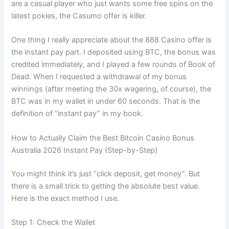
are a casual player who just wants some free spins on the
latest pokies, the Casumo offer is killer.
One thing I really appreciate about the 888 Casino offer is
the instant pay part. I deposited using BTC, the bonus was
credited immediately, and I played a few rounds of Book of
Dead. When I requested a withdrawal of my bonus
winnings (after meeting the 30x wagering, of course), the
BTC was in my wallet in under 60 seconds. That is the
definition of “instant pay” in my book.
How to Actually Claim the Best Bitcoin Casino Bonus
Australia 2026 Instant Pay (Step-by-Step)
You might think it’s just “click deposit, get money”. But
there is a small trick to getting the absolute best value.
Here is the exact method I use.
Step 1: Check the Wallet