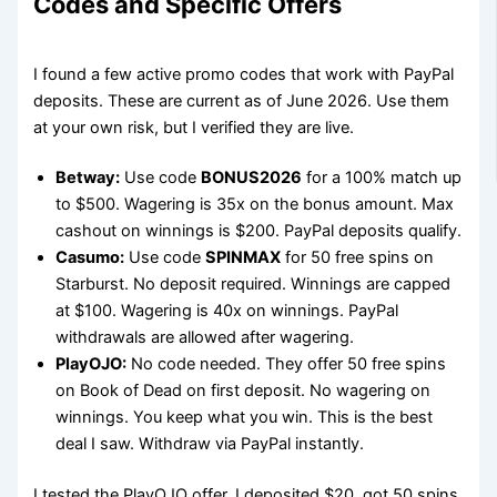
Codes and Specific Offers
I found a few active promo codes that work with PayPal
deposits. These are current as of June 2026. Use them
at your own risk, but I verified they are live.
Betway:
Use code
BONUS2026
for a 100% match up
to $500. Wagering is 35x on the bonus amount. Max
cashout on winnings is $200. PayPal deposits qualify.
Casumo:
Use code
SPINMAX
for 50 free spins on
Starburst. No deposit required. Winnings are capped
at $100. Wagering is 40x on winnings. PayPal
withdrawals are allowed after wagering.
PlayOJO:
No code needed. They offer 50 free spins
on Book of Dead on first deposit. No wagering on
winnings. You keep what you win. This is the best
deal I saw. Withdraw via PayPal instantly.
I tested the PlayOJO offer. I deposited $20, got 50 spins,