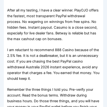
After all my testing, I have a clear winner. PlayOJO offers
the fastest, most transparent PayPal withdrawal
process. No wagering on winnings from free spins. No
hidden fees. Instant payout. Casumo is a close second,
especially for live dealer fans. Betway is reliable but has
the max cashout cap on bonuses.
I am reluctant to recommend 888 Casino because of the
2.5% fee. It is not a dealbreaker, but it is an unnecessary
cost. If you are chasing the best PayPal casino
withdrawal Australia 2026 instant experience, avoid any
operator that charges a fee. You earned that money. You
should keep it.
Remember the three things I told you. Pre-verify your
account. Read the bonus terms. Withdraw during
business hours. Do those three things, and you will have
your money in your PayPal wallet before you finish your