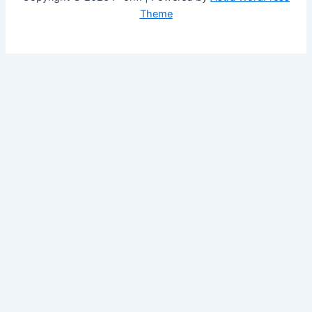
Theme