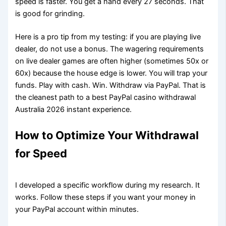
speed is faster. You get a hand every 27 seconds. That
is good for grinding.
Here is a pro tip from my testing: if you are playing live
dealer, do not use a bonus. The wagering requirements
on live dealer games are often higher (sometimes 50x or
60x) because the house edge is lower. You will trap your
funds. Play with cash. Win. Withdraw via PayPal. That is
the cleanest path to a best PayPal casino withdrawal
Australia 2026 instant experience.
How to Optimize Your Withdrawal
for Speed
I developed a specific workflow during my research. It
works. Follow these steps if you want your money in
your PayPal account within minutes.