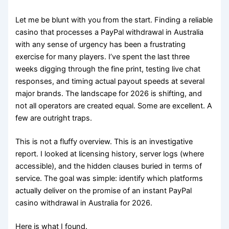
Let me be blunt with you from the start. Finding a reliable
casino that processes a PayPal withdrawal in Australia
with any sense of urgency has been a frustrating
exercise for many players. I’ve spent the last three
weeks digging through the fine print, testing live chat
responses, and timing actual payout speeds at several
major brands. The landscape for 2026 is shifting, and
not all operators are created equal. Some are excellent. A
few are outright traps.
This is not a fluffy overview. This is an investigative
report. I looked at licensing history, server logs (where
accessible), and the hidden clauses buried in terms of
service. The goal was simple: identify which platforms
actually deliver on the promise of an instant PayPal
casino withdrawal in Australia for 2026.
Here is what I found.