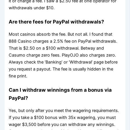
it or charge a fee. I saw a $2.50 fee at one operator for
withdrawals under $10.
Are there fees for PayPal withdrawals?
Most casinos absorb the fee. But not all. I found that
888 Casino charges a 2.5% fee on PayPal withdrawals.
That is $2.50 on a $100 withdrawal. Betway and
Casumo charge zero fees. PlayOJO also charges zero.
Always check the ‘Banking’ or ‘Withdrawal’ page before
you request a payout. The fee is usually hidden in the
fine print.
Can I withdraw winnings from a bonus via
PayPal?
Yes, but only after you meet the wagering requirements.
If you take a $100 bonus with 35x wagering, you must
wager $3,500 before you can withdraw any winnings.