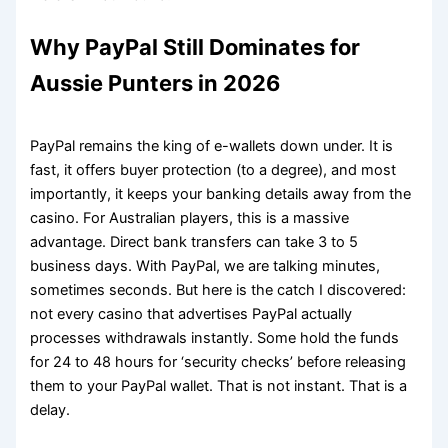
Why PayPal Still Dominates for
Aussie Punters in 2026
PayPal remains the king of e-wallets down under. It is
fast, it offers buyer protection (to a degree), and most
importantly, it keeps your banking details away from the
casino. For Australian players, this is a massive
advantage. Direct bank transfers can take 3 to 5
business days. With PayPal, we are talking minutes,
sometimes seconds. But here is the catch I discovered:
not every casino that advertises PayPal actually
processes withdrawals instantly. Some hold the funds
for 24 to 48 hours for ‘security checks’ before releasing
them to your PayPal wallet. That is not instant. That is a
delay.