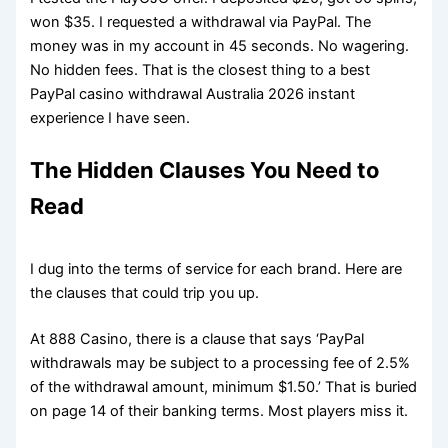
won $35. I requested a withdrawal via PayPal. The
money was in my account in 45 seconds. No wagering.
No hidden fees. That is the closest thing to a best
PayPal casino withdrawal Australia 2026 instant
experience I have seen.
The Hidden Clauses You Need to
Read
I dug into the terms of service for each brand. Here are
the clauses that could trip you up.
At 888 Casino, there is a clause that says ‘PayPal
withdrawals may be subject to a processing fee of 2.5%
of the withdrawal amount, minimum $1.50.’ That is buried
on page 14 of their banking terms. Most players miss it.