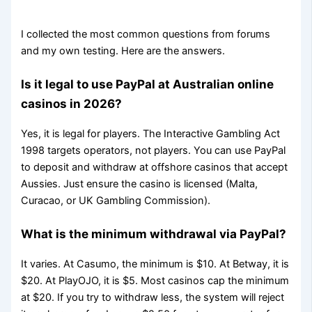
I collected the most common questions from forums
and my own testing. Here are the answers.
Is it legal to use PayPal at Australian online
casinos in 2026?
Yes, it is legal for players. The Interactive Gambling Act
1998 targets operators, not players. You can use PayPal
to deposit and withdraw at offshore casinos that accept
Aussies. Just ensure the casino is licensed (Malta,
Curacao, or UK Gambling Commission).
What is the minimum withdrawal via PayPal?
It varies. At Casumo, the minimum is $10. At Betway, it is
$20. At PlayOJO, it is $5. Most casinos cap the minimum
at $20. If you try to withdraw less, the system will reject