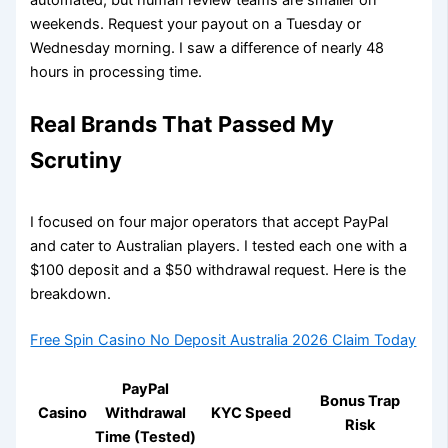
weekends. Request your payout on a Tuesday or
Wednesday morning. I saw a difference of nearly 48
hours in processing time.
Real Brands That Passed My
Scrutiny
I focused on four major operators that accept PayPal
and cater to Australian players. I tested each one with a
$100 deposit and a $50 withdrawal request. Here is the
breakdown.
Free Spin Casino No Deposit Australia 2026 Claim Today
PayPal
Bonus Trap
Casino
Withdrawal
KYC Speed
Risk
Time (Tested)