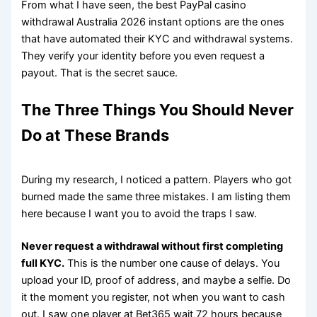
From what I have seen, the best PayPal casino
withdrawal Australia 2026 instant options are the ones
that have automated their KYC and withdrawal systems.
They verify your identity before you even request a
payout. That is the secret sauce.
The Three Things You Should Never
Do at These Brands
During my research, I noticed a pattern. Players who got
burned made the same three mistakes. I am listing them
here because I want you to avoid the traps I saw.
Never request a withdrawal without first completing
full KYC.
This is the number one cause of delays. You
upload your ID, proof of address, and maybe a selfie. Do
it the moment you register, not when you want to cash
out. I saw one player at Bet365 wait 72 hours because