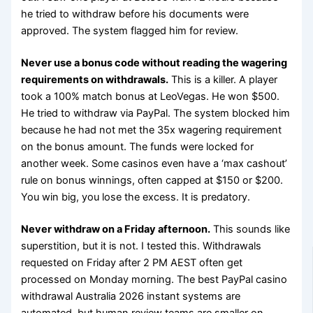
he tried to withdraw before his documents were
approved. The system flagged him for review.
Never use a bonus code without reading the wagering
requirements on withdrawals.
This is a killer. A player
took a 100% match bonus at LeoVegas. He won $500.
He tried to withdraw via PayPal. The system blocked him
because he had not met the 35x wagering requirement
on the bonus amount. The funds were locked for
another week. Some casinos even have a ‘max cashout’
rule on bonus winnings, often capped at $150 or $200.
You win big, you lose the excess. It is predatory.
Never withdraw on a Friday afternoon.
This sounds like
superstition, but it is not. I tested this. Withdrawals
requested on Friday after 2 PM AEST often get
processed on Monday morning. The best PayPal casino
withdrawal Australia 2026 instant systems are
automated, but human review teams are smaller on