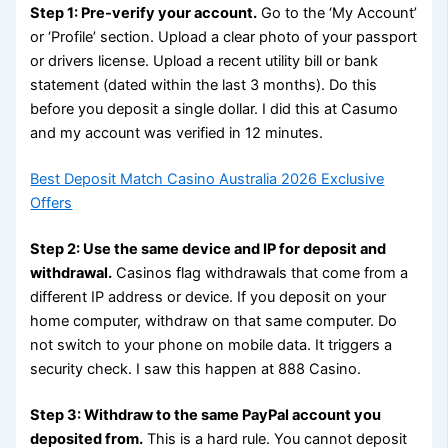
Step 1: Pre-verify your account.
Go to the ‘My Account’
or ‘Profile’ section. Upload a clear photo of your passport
or drivers license. Upload a recent utility bill or bank
statement (dated within the last 3 months). Do this
before you deposit a single dollar. I did this at Casumo
and my account was verified in 12 minutes.
Best Deposit Match Casino Australia 2026 Exclusive
Offers
Step 2: Use the same device and IP for deposit and
withdrawal.
Casinos flag withdrawals that come from a
different IP address or device. If you deposit on your
home computer, withdraw on that same computer. Do
not switch to your phone on mobile data. It triggers a
security check. I saw this happen at 888 Casino.
Step 3: Withdraw to the same PayPal account you
deposited from.
This is a hard rule. You cannot deposit