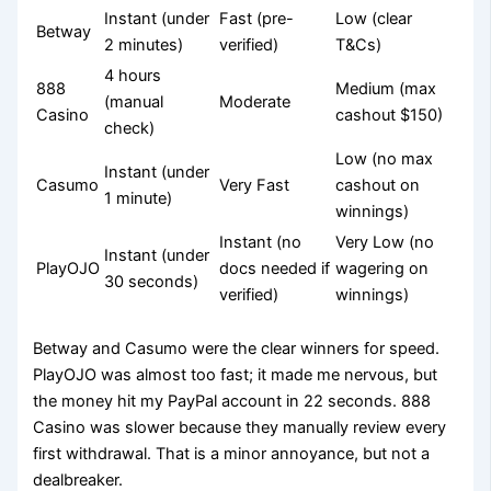
Instant (under
Fast (pre-
Low (clear
Betway
2 minutes)
verified)
T&Cs)
4 hours
888
Medium (max
(manual
Moderate
Casino
cashout $150)
check)
Low (no max
Instant (under
Casumo
Very Fast
cashout on
1 minute)
winnings)
Instant (no
Very Low (no
Instant (under
PlayOJO
docs needed if
wagering on
30 seconds)
verified)
winnings)
Betway and Casumo were the clear winners for speed.
PlayOJO was almost too fast; it made me nervous, but
the money hit my PayPal account in 22 seconds. 888
Casino was slower because they manually review every
first withdrawal. That is a minor annoyance, but not a
dealbreaker.