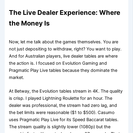
The Live Dealer Experience: Where
the Money Is
Now, let me talk about the games themselves. You are
not just depositing to withdraw, right? You want to play.
And for Australian players, live dealer tables are where
the action is. I focused on Evolution Gaming and
Pragmatic Play Live tables because they dominate the
market.
At Betway, the Evolution tables stream in 4K. The quality
is crisp. I played Lightning Roulette for an hour. The
dealer was professional, the stream had zero lag, and
the bet limits were reasonable ($1 to $500). Casumo
uses Pragmatic Play Live for its Speed Baccarat tables.
The stream quality is slightly lower (1080p) but the