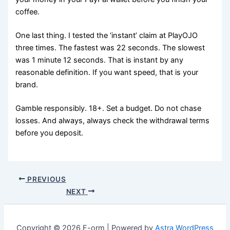
coffee.
One last thing. I tested the ‘instant’ claim at PlayOJO
three times. The fastest was 22 seconds. The slowest
was 1 minute 12 seconds. That is instant by any
reasonable definition. If you want speed, that is your
brand.
Gamble responsibly. 18+. Set a budget. Do not chase
losses. And always, always check the withdrawal terms
before you deposit.
PREVIOUS
NEXT
Copyright © 2026 F-orm | Powered by
Astra WordPress