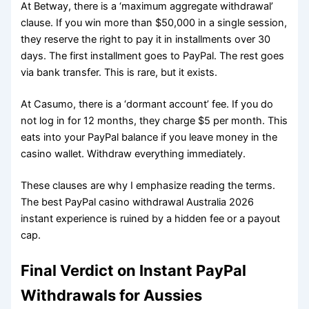
At Betway, there is a ‘maximum aggregate withdrawal’
clause. If you win more than $50,000 in a single session,
they reserve the right to pay it in installments over 30
days. The first installment goes to PayPal. The rest goes
via bank transfer. This is rare, but it exists.
At Casumo, there is a ‘dormant account’ fee. If you do
not log in for 12 months, they charge $5 per month. This
eats into your PayPal balance if you leave money in the
casino wallet. Withdraw everything immediately.
These clauses are why I emphasize reading the terms.
The best PayPal casino withdrawal Australia 2026
instant experience is ruined by a hidden fee or a payout
cap.
Final Verdict on Instant PayPal
Withdrawals for Aussies