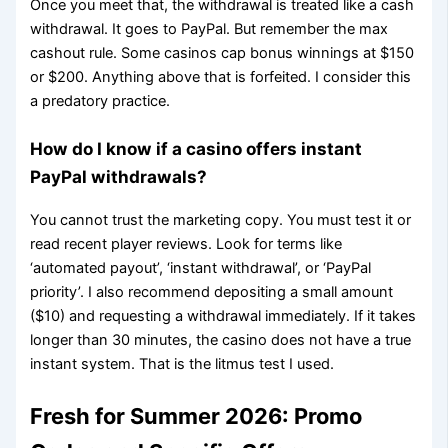
Once you meet that, the withdrawal is treated like a cash
withdrawal. It goes to PayPal. But remember the max
cashout rule. Some casinos cap bonus winnings at $150
or $200. Anything above that is forfeited. I consider this
a predatory practice.
How do I know if a casino offers instant
PayPal withdrawals?
You cannot trust the marketing copy. You must test it or
read recent player reviews. Look for terms like
‘automated payout’, ‘instant withdrawal’, or ‘PayPal
priority’. I also recommend depositing a small amount
($10) and requesting a withdrawal immediately. If it takes
longer than 30 minutes, the casino does not have a true
instant system. That is the litmus test I used.
Fresh for Summer 2026: Promo