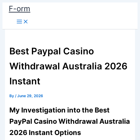
Skip
F-orm
to
content
Best Paypal Casino
Withdrawal Australia 2026
Instant
By
/
June 29, 2026
My Investigation into the Best
PayPal Casino Withdrawal Australia
2026 Instant Options