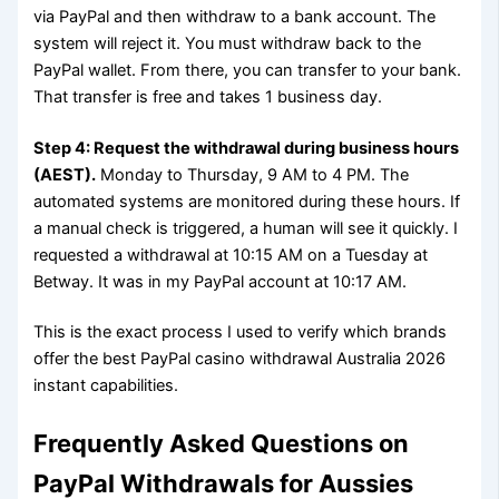
via PayPal and then withdraw to a bank account. The
system will reject it. You must withdraw back to the
PayPal wallet. From there, you can transfer to your bank.
That transfer is free and takes 1 business day.
Step 4: Request the withdrawal during business hours
(AEST).
Monday to Thursday, 9 AM to 4 PM. The
automated systems are monitored during these hours. If
a manual check is triggered, a human will see it quickly. I
requested a withdrawal at 10:15 AM on a Tuesday at
Betway. It was in my PayPal account at 10:17 AM.
This is the exact process I used to verify which brands
offer the best PayPal casino withdrawal Australia 2026
instant capabilities.
Frequently Asked Questions on
PayPal Withdrawals for Aussies